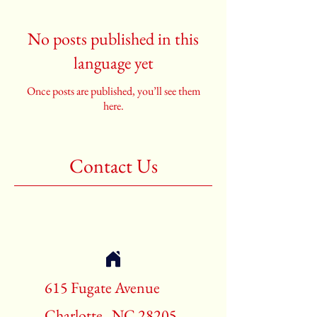
No posts published in this
language yet
Once posts are published, you’ll see them
here.
Contact Us
615 Fugate Avenue
Charlotte , NC 28205