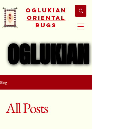
Oglukian
Oriental
Rugs
OGLUKIAN
OGLUKIAN
Blog
All Posts