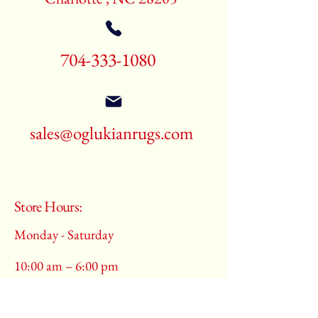
704-333-1080
sales@oglukianrugs.com
Store Hours:
Monday - Saturday
10:00 am – 6:00 pm
​Sunday: