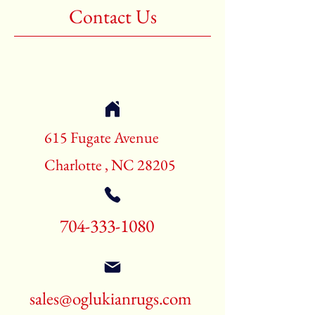
Contact Us
615 Fugate Avenue
Charlotte , NC 28205
704-333-1080
sales@oglukianrugs.com