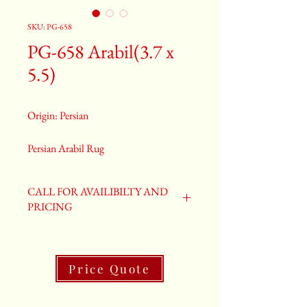
SKU: PG-658
PG-658 Arabil(3.7 x
5.5)
Origin: Persian
Persian Arabil Rug
Size: 4.2 x 6.8
Old Arabil Rug
CALL FOR AVAILIBILTY AND
PG-658
PRICING
Price Quote