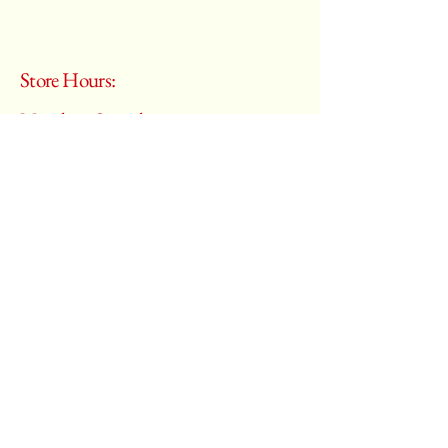
Store Hours:
Monday - Saturday
10:00 am – 6:00 pm
​Sunday:
Closed