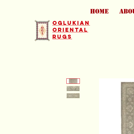
HOME
ABO
Oglukian
Oriental
Rugs