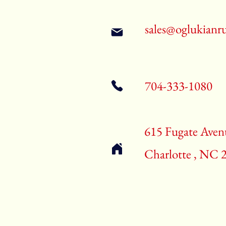
sales@oglukianr
704-333-1080
615 Fugate Aven
Charlotte , NC 