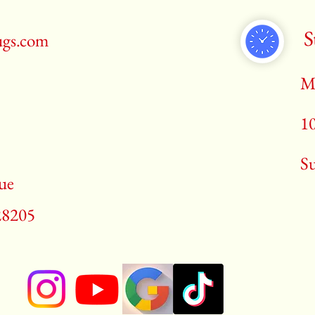
S
ugs.com
M
1
​S
ue
28205