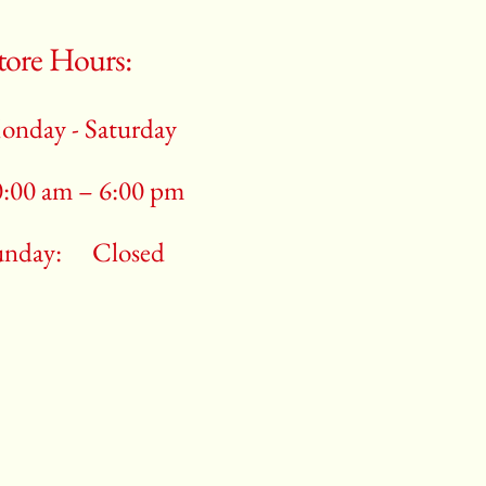
tore Hours:
onday - Saturday
0:00 am – 6:00 pm
unday:
Closed