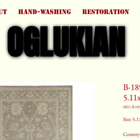
UT
HAND-WASHING
RESTORATION
OGLUKIAN
OGLUKIAN
B-18
5.11
SKU: B-18
Size: 5.1
Country