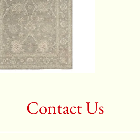
Color:G
2nd Colo
3rd Colo
Shape:R
Age:New
Call for 
704-333
Contact Us