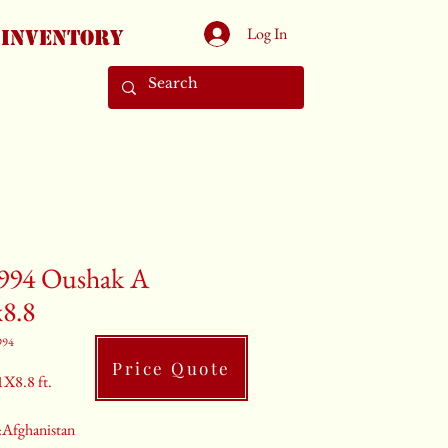
Log In
Inventory
994 Oushak A
x8.8
994
Price Quote
1X8.8 ft.
:Afghanistan