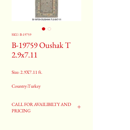
SKU: B-19759
B-19759 Oushak T
2.9x7.11
Size: 2.9X7.11 ft.
Country:Turkey
Color:Gray
CALL FOR AVAILIBILTY AND
PRICING
2nd Color:Light Blue
3rd Color:Beige