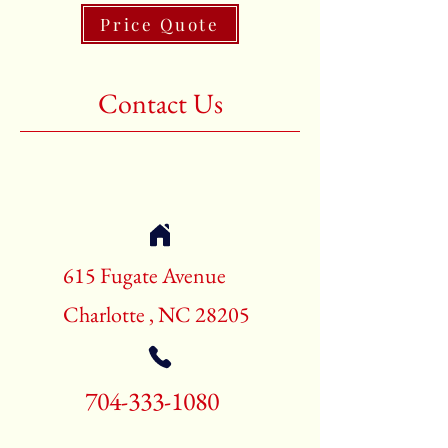
Price Quote
Shape:Rectangle
Age:New Rugs
Contact Us
Call for pricing and availability
704-333-1080
615 Fugate Avenue
Charlotte , NC 28205
704-333-1080