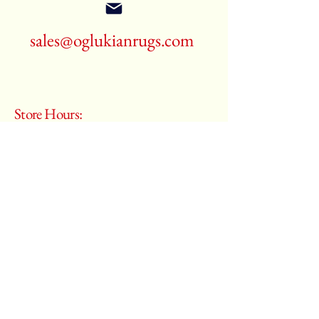
sales@oglukianrugs.com
Store Hours:
Monday - Saturday
10:00 am – 6:00 pm
​Sunday:
Closed