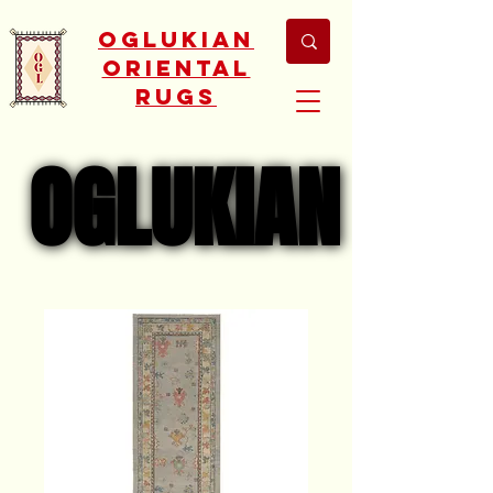
Oglukian
Oriental
Rugs
OGLUKIAN
OGLUKIAN