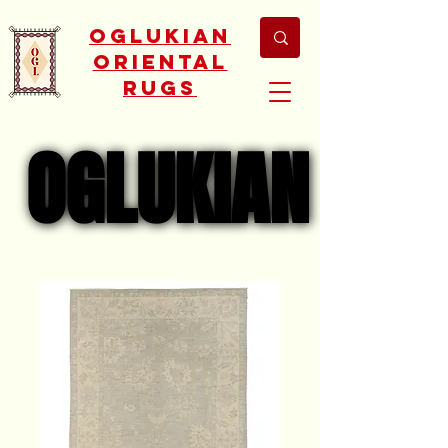
Oglukian
Oriental
Rugs
OGLUKIAN
OGLUKIAN