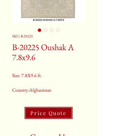
SKU: B-20225
B-20225 Oushak A
7.8x9.6
Size: 7.8X9.6 ft.
Country:Afghanistan
Color:Grey
Price Quote
2nd Color:Light Blue
3rd Color:Beige