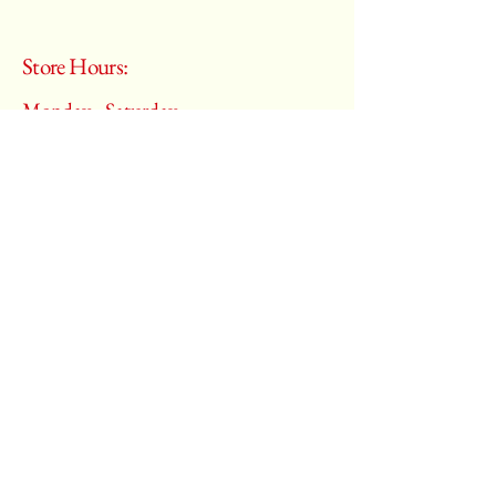
Store Hours:
Monday - Saturday
10:00 am – 6:00 pm
​Sunday:
Closed