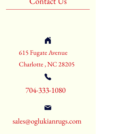
Contact Us
Shape:Rectangle
Age:New Rugs
Call for pricing and availability
704-333-1080
615 Fugate Avenue
Charlotte , NC 28205
704-333-1080
sales@oglukianrugs.com