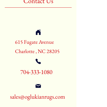
Contact Us
Shape:Rectangle
Age:New Rugs
Call for pricing and availability
704-333-1080
615 Fugate Avenue
Charlotte , NC 28205
704-333-1080
sales@oglukianrugs.com