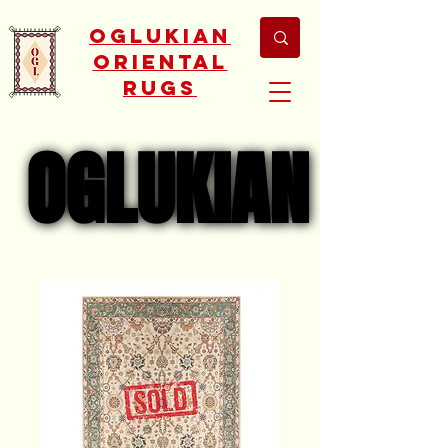
Oglukian
Oriental
Rugs
OGLUKIAN
OGLUKIAN