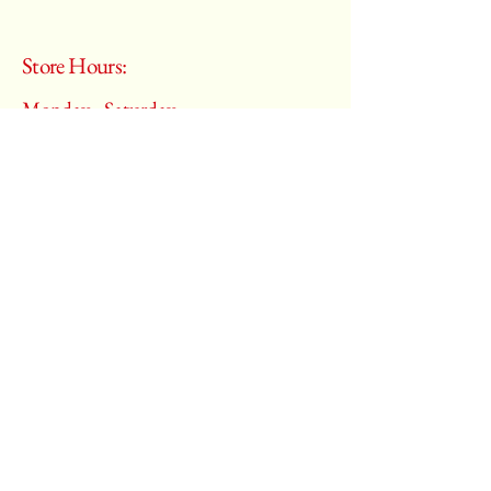
Store Hours:
Monday - Saturday
10:00 am – 6:00 pm
​Sunday:
Closed