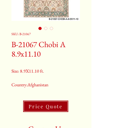
SKU: B-21067
B-21067 Chobi A
8.9x11.10
Size: 8.9X11.10 ft.
Country:Afghanistan
Color:Gray
Price Quote
2nd Color:Light Blue
3rd Color:Beige