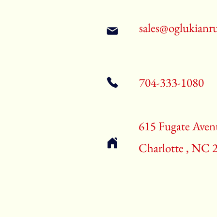
sales@oglukianr
704-333-1080
615 Fugate Aven
Charlotte , NC 