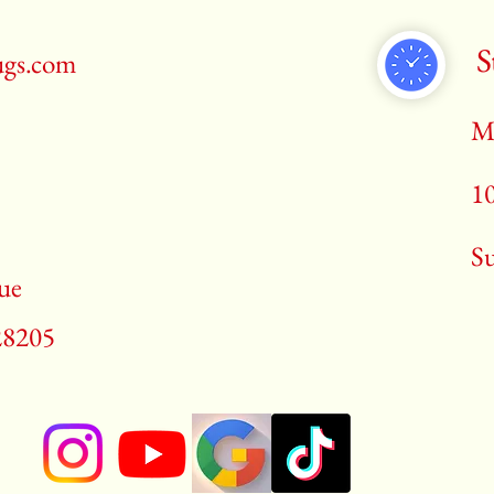
S
ugs.com
M
1
​S
ue
28205