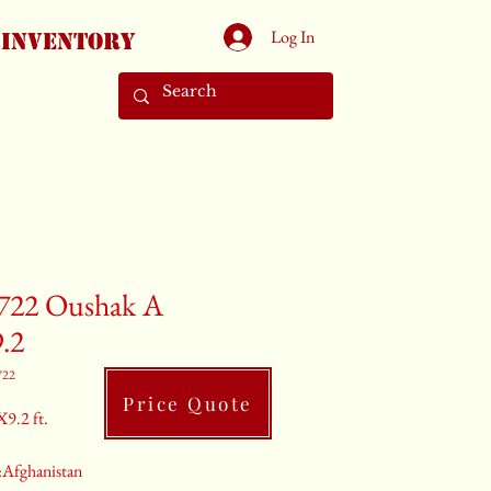
Log In
Inventory
722 Oushak A
9.2
722
Price Quote
X9.2 ft.
:Afghanistan