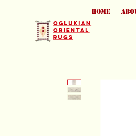
HOME
ABO
Oglukian
Oriental
Rugs