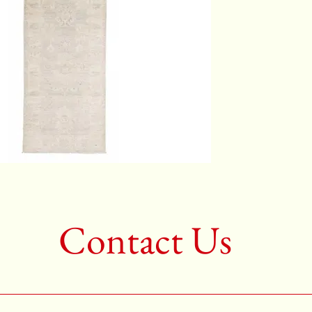
Color:G
2nd Colo
3rd Colo
Shape:R
Age:New
Call for 
704-333
Contact Us