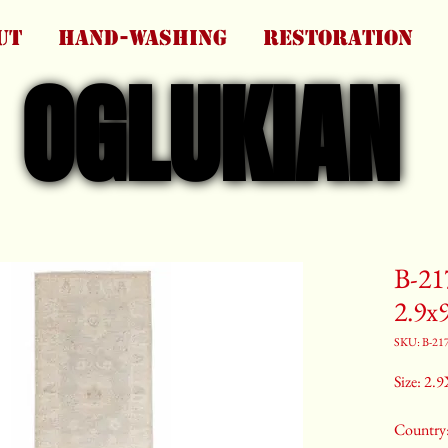
UT
HAND-WASHING
RESTORATION
OGLUKIAN
OGLUKIAN
B-21
2.9x
SKU: B-21
Size: 2.9
Country