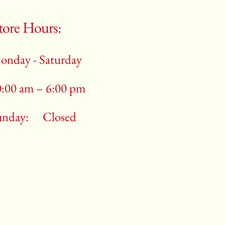
tore Hours:
onday - Saturday
0:00 am – 6:00 pm
unday:
Closed