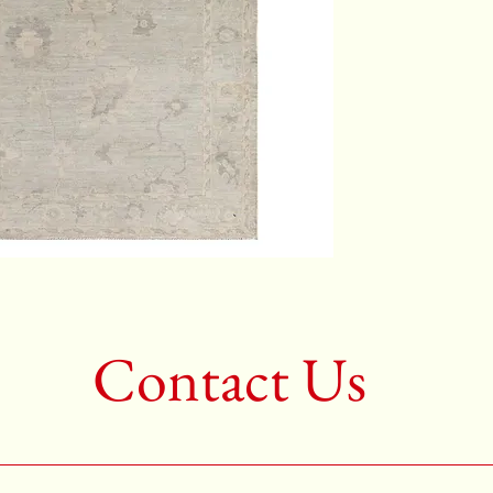
Color:G
2nd Colo
3rd Colo
Shape:R
Age:New
Call for 
704-333
Contact Us