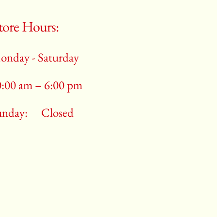
tore Hours:
onday - Saturday
0:00 am – 6:00 pm
unday:
Closed