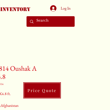
Log In
Inventory
814 Oushak A
4.8
814
Price Quote
X4.8 ft.
:Afghanistan