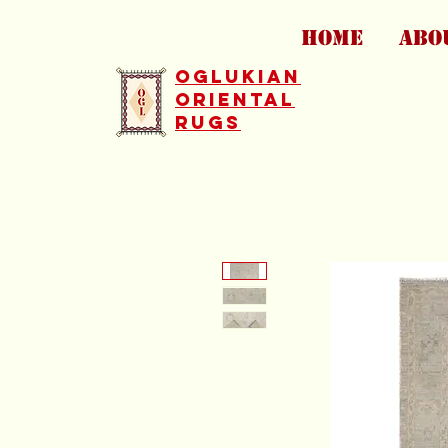
HOME
ABO
Oglukian
Oriental
Rugs