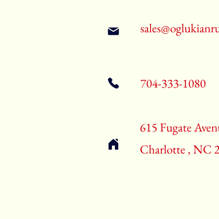
sales@oglukianr
704-333-1080
615 Fugate Aven
Charlotte , NC 