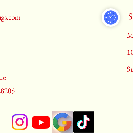
S
ugs.com
M
1
​S
ue
28205