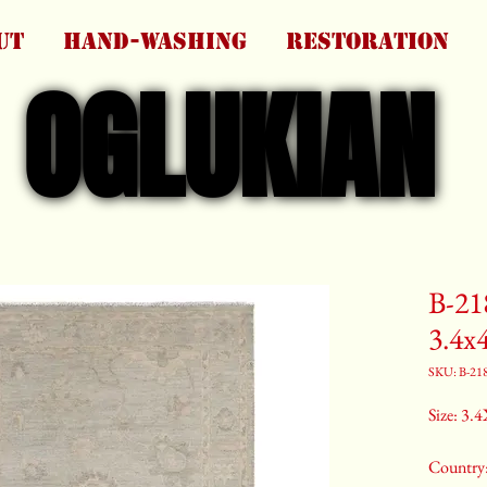
UT
HAND-WASHING
RESTORATION
OGLUKIAN
OGLUKIAN
B-21
3.4x
SKU: B-21
Size: 3.4
Country