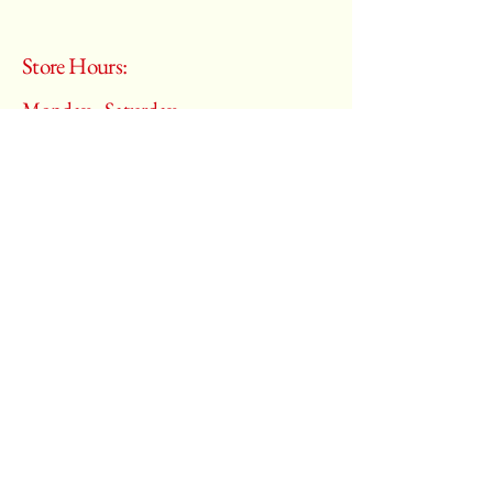
Store Hours:
Monday - Saturday
10:00 am – 6:00 pm
​Sunday:
Closed