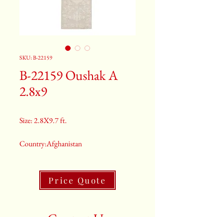
SKU: B-22159
B-22159 Oushak A
2.8x9
Size: 2.8X9.7 ft.
Country:Afghanistan
Color:Grey
Price Quote
2nd Color:Light Blue
3rd Color:Beige