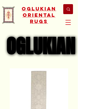
Oglukian
Oriental
Rugs
OGLUKIAN
OGLUKIAN