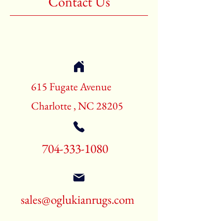
Contact Us
Shape:Rectangle
Age:New Rugs
Call for pricing and availability
704-333-1080
615 Fugate Avenue
Charlotte , NC 28205
704-333-1080
sales@oglukianrugs.com