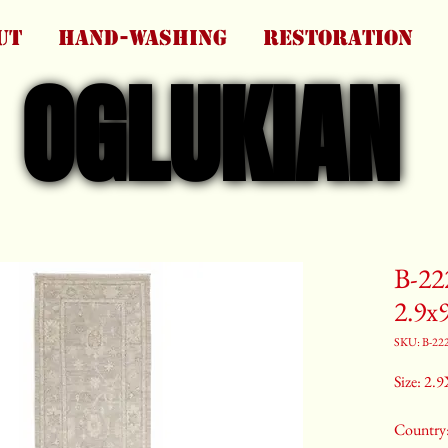
UT
HAND-WASHING
RESTORATION
OGLUKIAN
OGLUKIAN
B-22
2.9x
SKU: B-22
Size: 2.9
Country