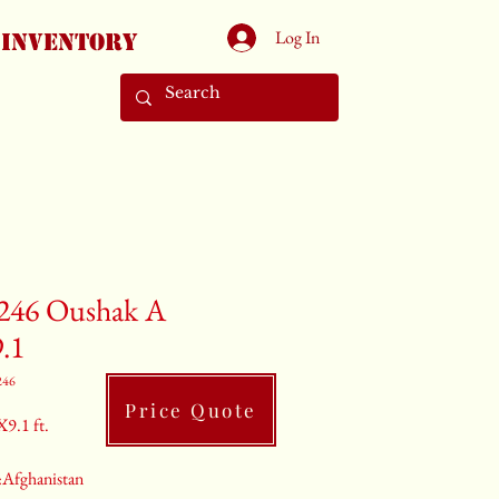
Log In
Inventory
246 Oushak A
9.1
246
Price Quote
X9.1 ft.
:Afghanistan