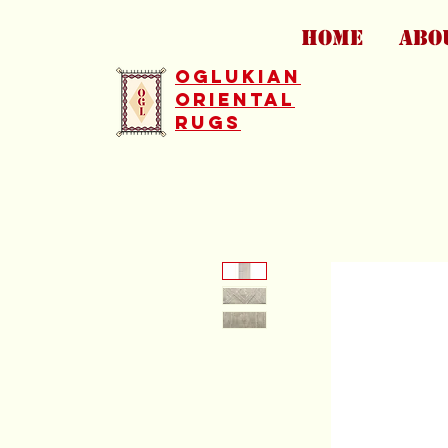
HOME
ABO
Oglukian
Oriental
Rugs