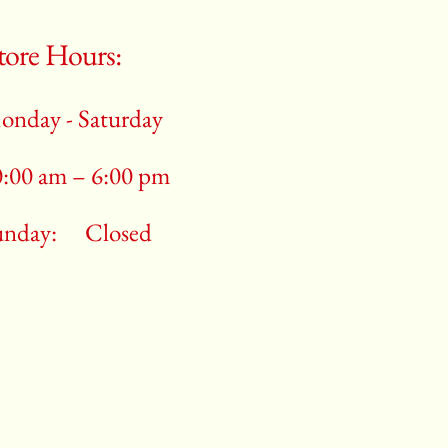
tore Hours:
onday - Saturday
0:00 am – 6:00 pm
unday:
Closed