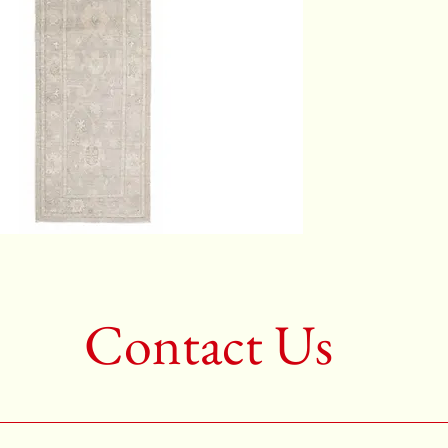
Color:G
2nd Colo
3rd Colo
Shape:R
Age:New
Call for 
704-333
Contact Us