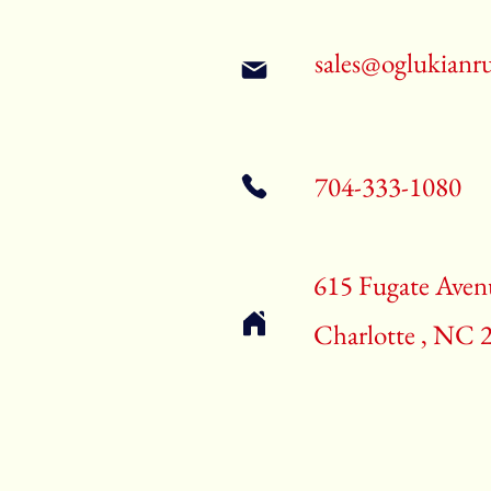
sales@oglukianr
704-333-1080
615 Fugate Aven
Charlotte , NC 