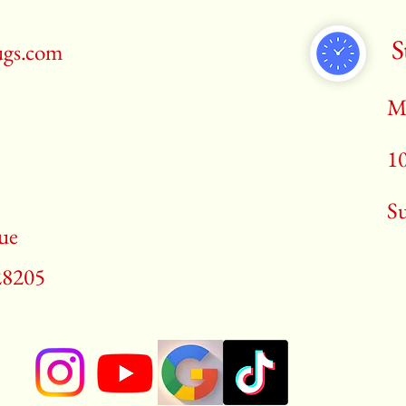
S
ugs.com
M
1
​S
ue
28205