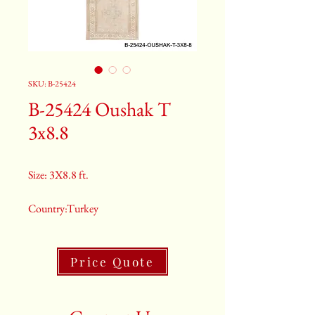
SKU: B-25424
B-25424 Oushak T
3x8.8
Size: 3X8.8 ft.
Country:Turkey
Color:Tan
Price Quote
2nd Color:Light Blue
3rd Color:Beige