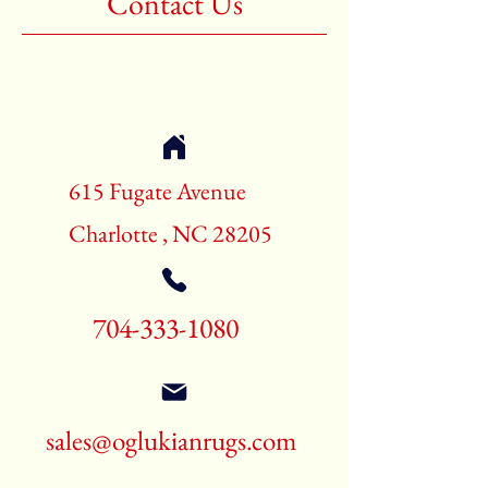
Contact Us
Shape:Rectangle
Age:60-70 Years Old
Call for pricing and availability
704-333-1080
615 Fugate Avenue
Charlotte , NC 28205
704-333-1080
sales@oglukianrugs.com