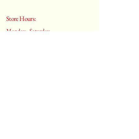
Store Hours:
Monday - Saturday
10:00 am – 6:00 pm
​Sunday:
Closed