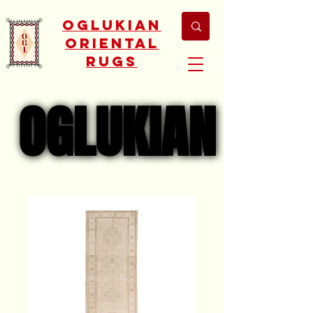
Oglukian
Oriental
Rugs
OGLUKIAN
OGLUKIAN