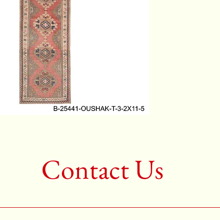
Color:R
2nd Colo
3rd Col
Shape:R
Age:50-6
Call for 
704-333
Contact Us