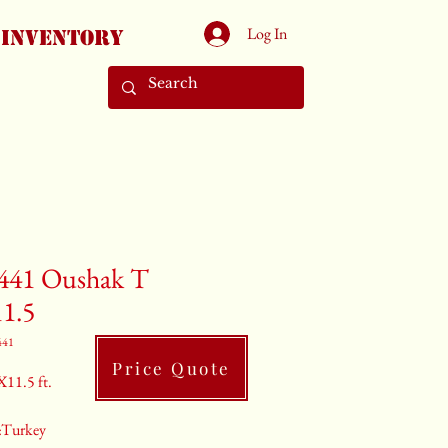
Log In
Inventory
441 Oushak T
11.5
441
Price Quote
X11.5 ft.
:Turkey