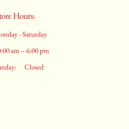
tore Hours:
onday - Saturday
0:00 am – 6:00 pm
unday:
Closed