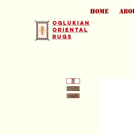
HOME
ABO
Oglukian
Oriental
Rugs