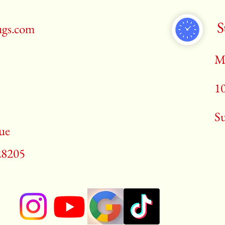
S
ugs.com
M
1
​S
ue
28205