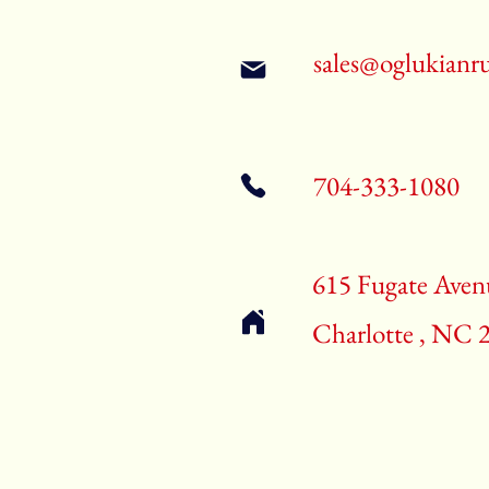
sales@oglukianr
704-333-1080
615 Fugate Aven
Charlotte , NC 