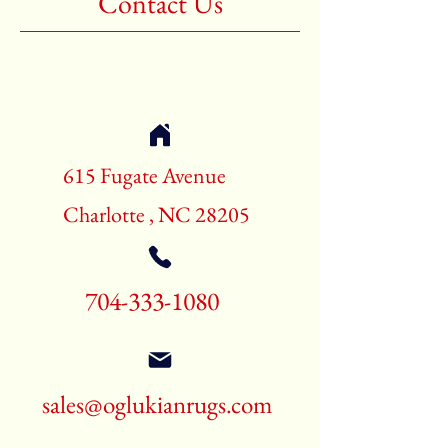
Contact Us
Shape:Rectangle
Age:New Rugs
Call for pricing and availability
704-333-1080
615 Fugate Avenue
Charlotte , NC 28205
704-333-1080
sales@oglukianrugs.com