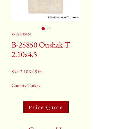
SKU: B-25850
B-25850 Oushak T
2.10x4.5
Size: 2.10X4.5 ft.
Country:Turkey
Color:Peach
Price Quote
2nd Color:Light Blue And Rust
3rd Color:Beige And Pink