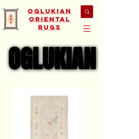
Oglukian
Oriental
Rugs
OGLUKIAN
OGLUKIAN