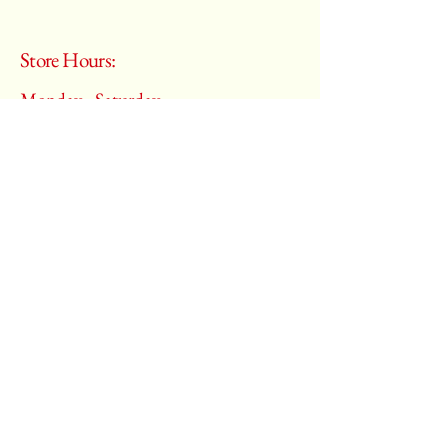
Store Hours:
Monday - Saturday
10:00 am – 6:00 pm
​Sunday:
Closed