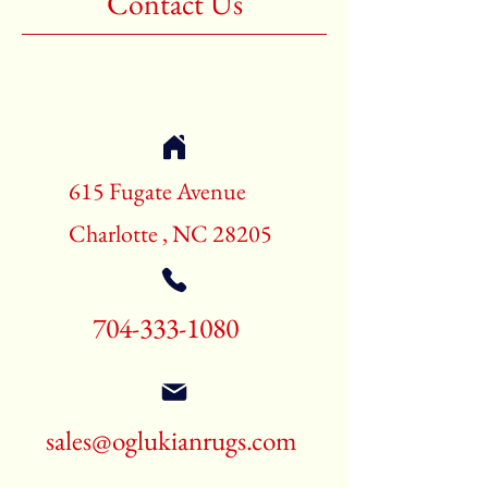
Contact Us
Shape:Rectangle
Age:New Rugs
Call for pricing and availability
704-333-1080
615 Fugate Avenue
Charlotte , NC 28205
704-333-1080
sales@oglukianrugs.com