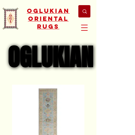
Oglukian
Oriental
Rugs
OGLUKIAN
OGLUKIAN