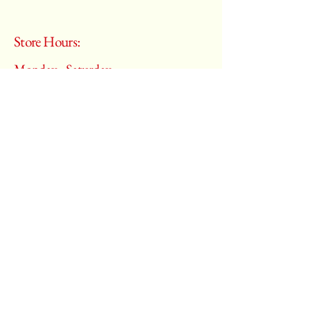
Store Hours:
Monday - Saturday
10:00 am – 6:00 pm
​Sunday:
Closed