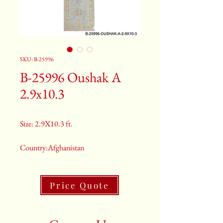
SKU: B-25996
B-25996 Oushak A
2.9x10.3
Size: 2.9X10.3 ft.
Country:Afghanistan
Color:Green
Price Quote
2nd Color:Light Blue And Purple
3rd Color:Beige And Salmon