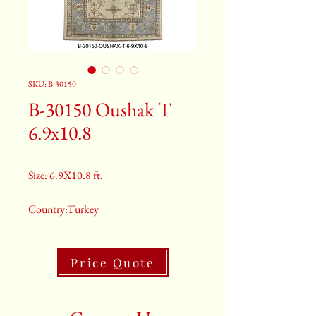
SKU: B-30150
B-30150 Oushak T
6.9x10.8
Size: 6.9X10.8 ft.
Country:Turkey
Color:Grey
Price Quote
2nd Color:Light Blue And Rust
3rd Color:Beige