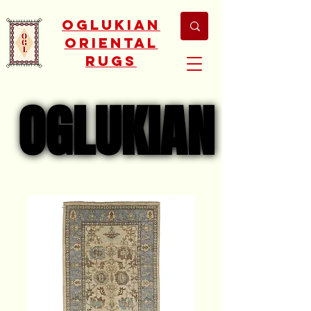
Oglukian
Oriental
Rugs
OGLUKIAN
OGLUKIAN