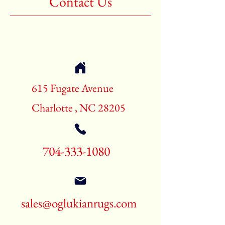
Contact Us
Shape:Rectangle
Age:New Rugs
Call for pricing and availability
704-333-1080
615 Fugate Avenue
Charlotte , NC 28205
704-333-1080
sales@oglukianrugs.com