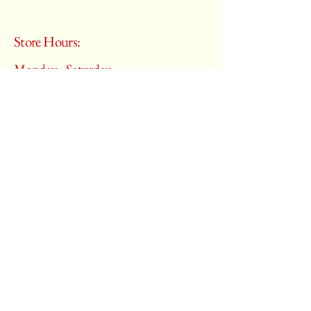
Store Hours:
Monday - Saturday
10:00 am – 6:00 pm
​Sunday:
Closed