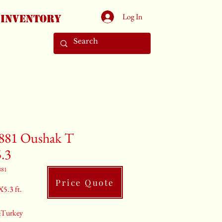
Log In
Inventory
881 Oushak T
5.3
881
Price Quote
X5.3 ft.
:Turkey