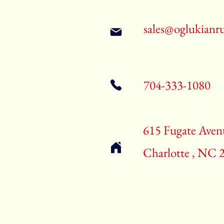
sales@oglukianr
704-333-1080
615 Fugate Aven
Charlotte , NC 