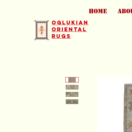
HOME
ABO
Oglukian
Oriental
Rugs