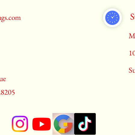
S
ugs.com
M
1
​S
ue
28205