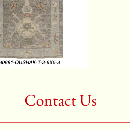
Color:G
2nd Colo
3rd Colo
Shape:R
Age:New
Call for 
704-333
Contact Us