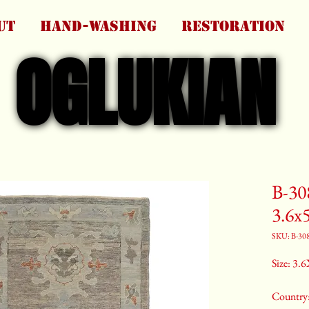
UT
HAND-WASHING
RESTORATION
OGLUKIAN
OGLUKIAN
B-30
3.6x
SKU: B-30
Size: 3.6
Country