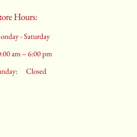
tore Hours:
onday - Saturday
0:00 am – 6:00 pm
unday:
Closed