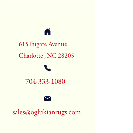
Shape:Rectangle
Age:70-80 Years Old
Call for pricing and availability
704-333-1080
615 Fugate Avenue
Charlotte , NC 28205
704-333-1080
sales@oglukianrugs.com