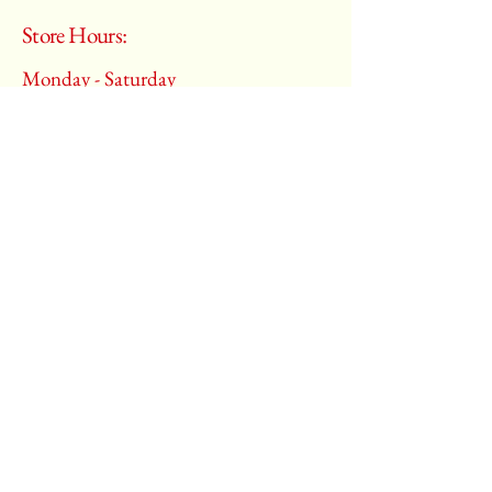
Store Hours:
Monday - Saturday
10:00 am – 6:00 pm
​Sunday:
Closed