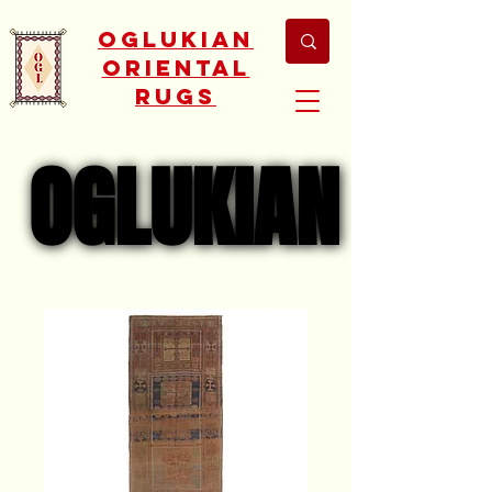
Oglukian
Oriental
Rugs
OGLUKIAN
OGLUKIAN