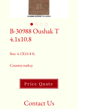
B-30988 Oushak T
4.1x10.8
Size: 4.1X10.8 ft.
Country:turkey
Color:Rust
Price Quote
2nd Color:Blue
3rd Color:Beige
Contact Us