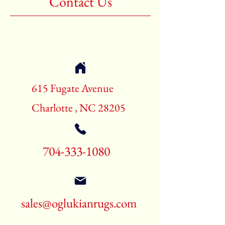
Contact Us
3rd Color:Beige
Shape:Rectangle
Age:New Rugs
Call for pricing and availability
704-333-1080
615 Fugate Avenue
Charlotte , NC 28205
704-333-1080
sales@oglukianrugs.com