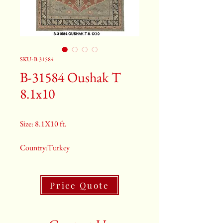
SKU: B-31584
B-31584 Oushak T
8.1x10
Size: 8.1X10 ft.
Country:Turkey
Color:Grey
Price Quote
2nd Color:Light Blue And Rusty
Orange