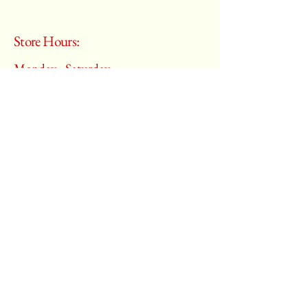
Store Hours:
Monday - Saturday
10:00 am – 6:00 pm
​Sunday:
Closed