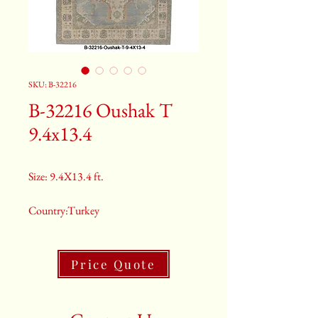
SKU: B-32216
B-32216 Oushak T
9.4x13.4
Size: 9.4X13.4 ft.
Country:Turkey
Color:Grey
Price Quote
2nd Color:Light Blue
3rd Color:Beige