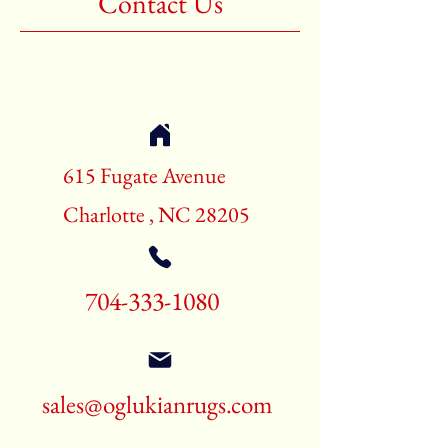
Contact Us
Shape:Rectangle
Age:New Rugs
Call for pricing and availability
704-333-1080
615 Fugate Avenue
Charlotte , NC 28205
704-333-1080
sales@oglukianrugs.com