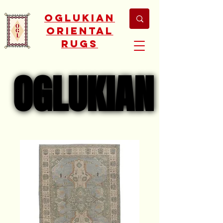
Oglukian
Oriental
Rugs
OGLUKIAN
OGLUKIAN