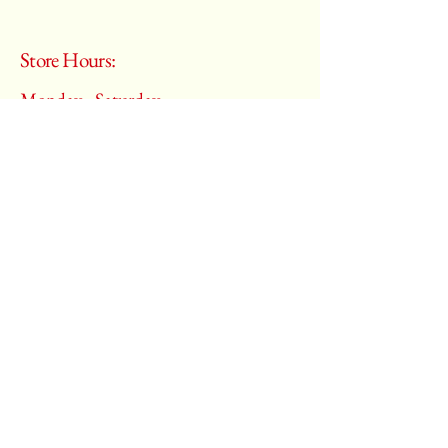
Store Hours:
Monday - Saturday
10:00 am – 6:00 pm
​Sunday:
Closed