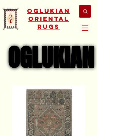
Oglukian
Oriental
Rugs
OGLUKIAN
OGLUKIAN