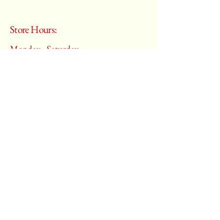
Store Hours:
Monday - Saturday
10:00 am – 6:00 pm
​Sunday:
Closed