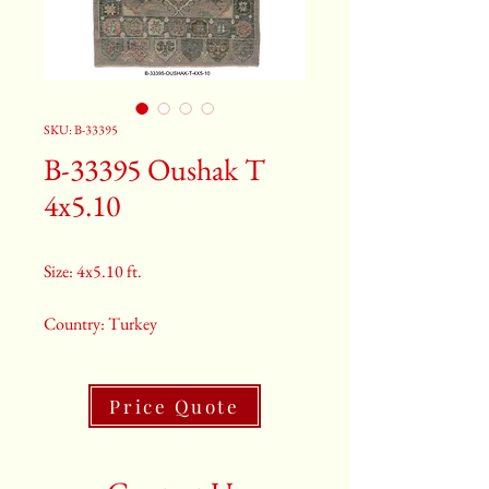
SKU: B-33395
B-33395 Oushak T
4x5.10
Size: 4x5.10 ft.
Country: Turkey
Color: Grey
Price Quote
2nd Color: Light Blue And Orange
3rd Color: Beige And Green