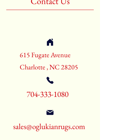
Contact Us
Shape: Rectangle
Age: New Rugs
Call for pricing and availability
704-333-1080
615 Fugate Avenue
Charlotte , NC 28205
704-333-1080
sales@oglukianrugs.com