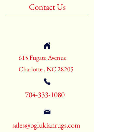
Contact Us
615 Fugate Avenue
Charlotte , NC 28205
704-333-1080
sales@oglukianrugs.com