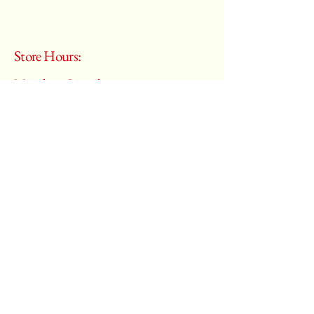
Store Hours:
Monday - Saturday
10:00 am – 6:00 pm
​Sunday:
Closed