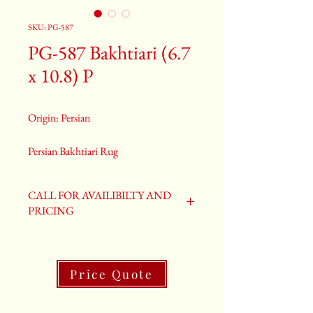
SKU: PG-587
PG-587 Bakhtiari (6.7
x 10.8) P
Origin: Persian
Persian Bakhtiari Rug
Size: 6.7 x 10.8
Old Bakhtiari Rug
CALL FOR AVAILIBILTY AND
PG-587
PRICING
Price Quote