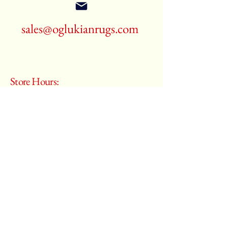
sales@oglukianrugs.com
Store Hours:
Monday - Saturday
10:00 am – 6:00 pm
​Sunday:
Closed