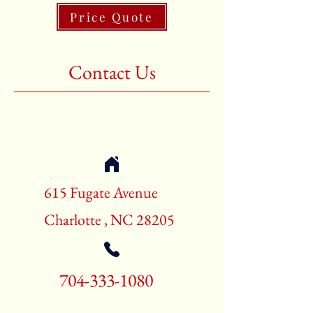
Price Quote
Shape:Rectangle
Age:New Rugs
Contact Us
Call for pricing and availability
704-333-1080
615 Fugate Avenue
Charlotte , NC 28205
704-333-1080