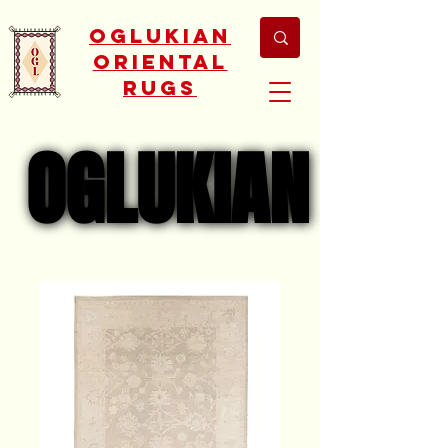
Oglukian
Oriental
Rugs
OGLUKIAN
OGLUKIAN