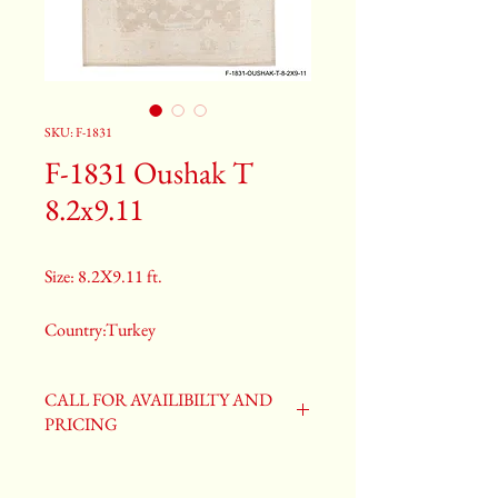
SKU: F-1831
F-1831 Oushak T
8.2x9.11
Size: 8.2X9.11 ft.
Country:Turkey
Color:Gray
CALL FOR AVAILIBILTY AND
PRICING
2nd Color:Light Blue
3rd Color:Beige