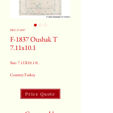
SKU: F-1837
F-1837 Oushak T
7.11x10.1
Size: 7.11X10.1 ft.
Country:Turkey
Color:Cream
Price Quote
2nd Color:Light Blue And Navy
3rd Color:Beige