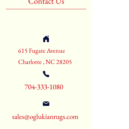
Contact Us
Shape:Rectangle
Age:New Rugs
Call for pricing and availability
704-333-1080
615 Fugate Avenue
Charlotte , NC 28205
704-333-1080
sales@oglukianrugs.com