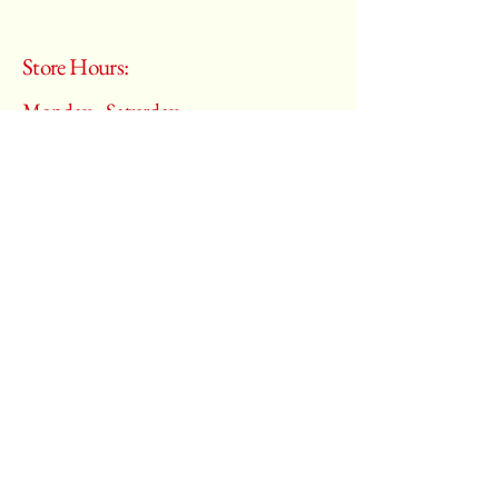
Store Hours:
Monday - Saturday
10:00 am – 6:00 pm
​Sunday:
Closed