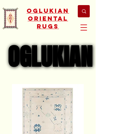
Oglukian
Oriental
Rugs
OGLUKIAN
OGLUKIAN