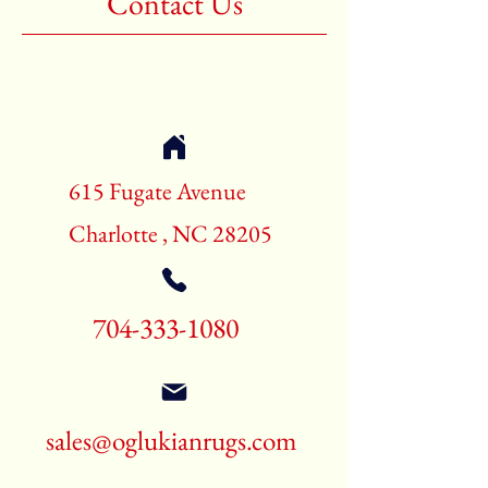
Contact Us
Shape:Rectangle
Age:New Rugs
Call for pricing and availability
704-333-1080
615 Fugate Avenue
Charlotte , NC 28205
704-333-1080
sales@oglukianrugs.com