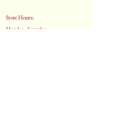
Store Hours:
Monday - Saturday
10:00 am – 6:00 pm
​Sunday:
Closed