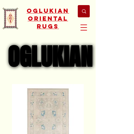
Oglukian
Oriental
Rugs
OGLUKIAN
OGLUKIAN