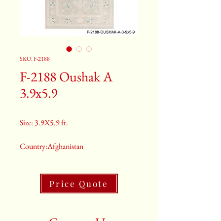
SKU: F-2188
F-2188 Oushak A
3.9x5.9
Size: 3.9X5.9 ft.
Country:Afghanistan
Color:Grey
Price Quote
2nd Color:Light Blue
3rd Color:Beige