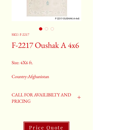
SKU: F-2217
F-2217 Oushak A 4x6
Size: 4X6 ft.
Country:Afghanistan
Color:Gray
CALL FOR AVAILIBILTY AND
PRICING
2nd Color:Light Blue
3rd Color:Beige
Price Quote