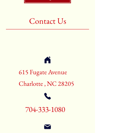
Shape:Rectangle
Age:New Rugs
Contact Us
Call for pricing and availability
704-333-1080
615 Fugate Avenue
Charlotte , NC 28205
704-333-1080