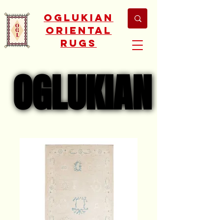
Oglukian
Oriental
Rugs
OGLUKIAN
OGLUKIAN