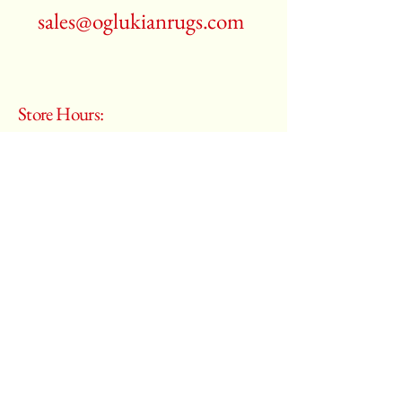
sales@oglukianrugs.com
Store Hours:
Monday - Saturday
10:00 am – 6:00 pm
​Sunday:
Closed