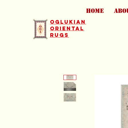
HOME
ABO
Oglukian
Oriental
Rugs