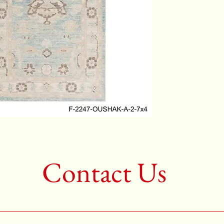
2nd Colo
3rd Colo
Shape:R
Age:New
Call for 
704-333
Contact Us