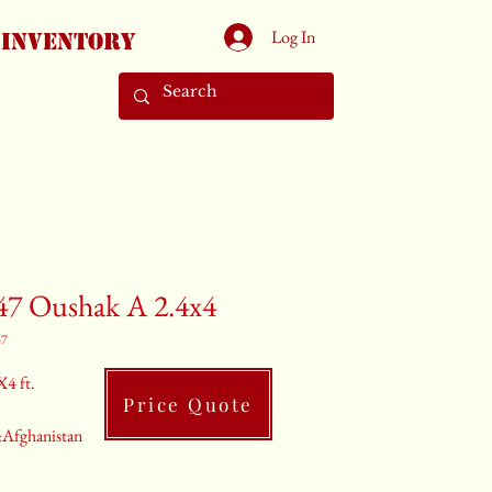
Log In
Inventory
47 Oushak A 2.4x4
47
X4 ft.
Price Quote
:Afghanistan
ray