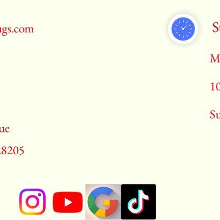
S
ugs.com
M
1
​S
ue
28205