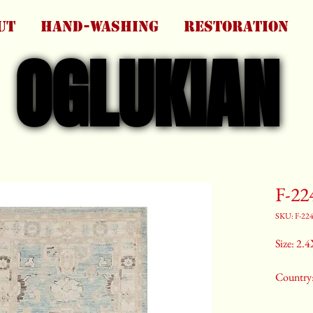
UT
HAND-WASHING
RESTORATION
OGLUKIAN
OGLUKIAN
F-22
SKU: F-22
Size: 2.4
Country
Color:G