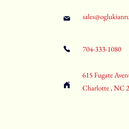
sales@oglukianr
704-333-1080
615 Fugate Aven
Charlotte , NC 