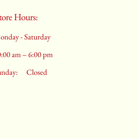
tore Hours:
onday - Saturday
0:00 am – 6:00 pm
unday:
Closed