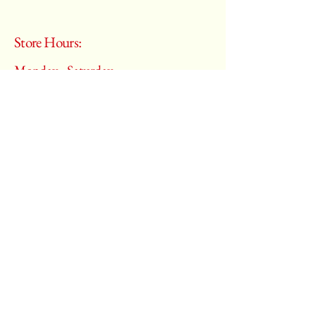
Store Hours:
Monday - Saturday
10:00 am – 6:00 pm
​Sunday:
Closed