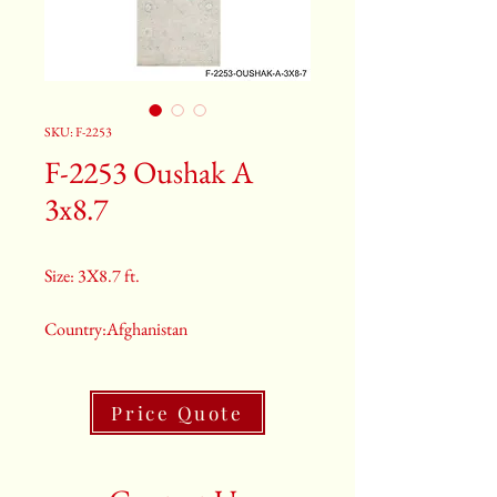
SKU: F-2253
F-2253 Oushak A
3x8.7
Size: 3X8.7 ft.
Country:Afghanistan
Color:Gray
Price Quote
2nd Color:Light Blue
3rd Color:Beige