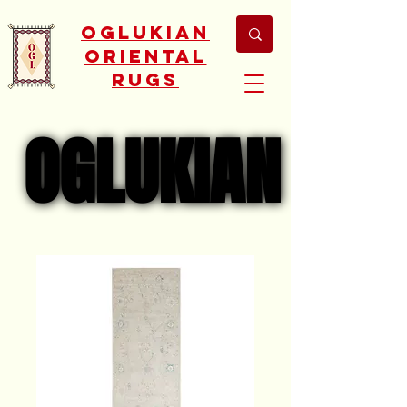
Oglukian
Oriental
Rugs
OGLUKIAN
OGLUKIAN