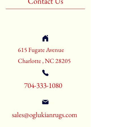
Contact Us
Shape:Rectangle
Age:New Rugs
Call for pricing and availability
704-333-1080
615 Fugate Avenue
Charlotte , NC 28205
704-333-1080
sales@oglukianrugs.com