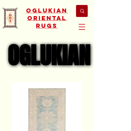
Oglukian
Oriental
Rugs
OGLUKIAN
OGLUKIAN