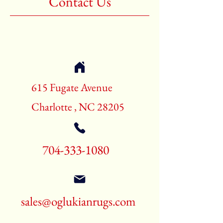
Contact Us
Shape:Rectangle
Age:New Rugs
Call for pricing and availability
704-333-1080
615 Fugate Avenue
Charlotte , NC 28205
704-333-1080
sales@oglukianrugs.com