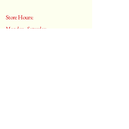
Store Hours:
Monday - Saturday
10:00 am – 6:00 pm
​Sunday:
Closed