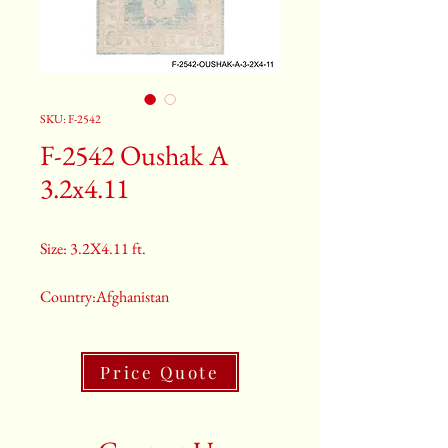
SKU: F-2542
F-2542 Oushak A
3.2x4.11
Size: 3.2X4.11 ft.
Country:Afghanistan
Color:Gray
Price Quote
2nd Color:Light Blue
3rd Color:Beige