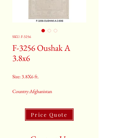
SKU: F-3256
F-3256 Oushak A
3.8x6
Size: 3.8X6 ft.
Country:Afghanistan
Color:Grey
Price Quote
2nd Color:Light Blue
3rd Color:Beige