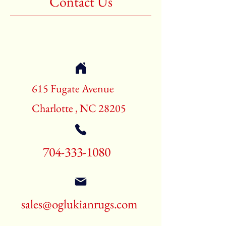
Contact Us
Shape:Rectangle
Age:New Rugs
Call for pricing and availability
704-333-1080
615 Fugate Avenue
Charlotte , NC 28205
704-333-1080
sales@oglukianrugs.com