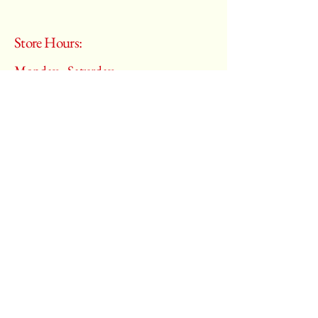
Store Hours:
Monday - Saturday
10:00 am – 6:00 pm
​Sunday:
Closed