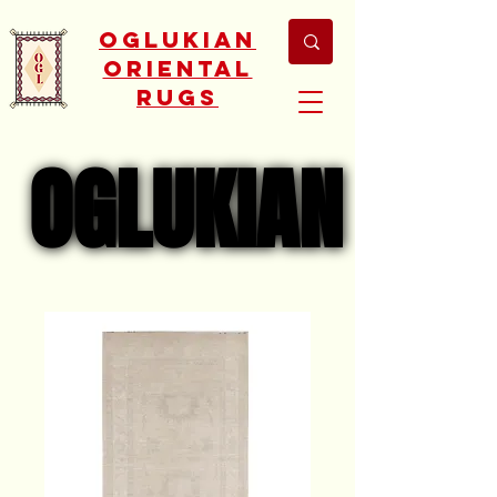
Oglukian
Oriental
Rugs
OGLUKIAN
OGLUKIAN