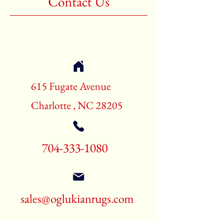
Contact Us
Shape:Rectangle
Age:New Rugs
Call for pricing and availability
704-333-1080
615 Fugate Avenue
Charlotte , NC 28205
704-333-1080
sales@oglukianrugs.com