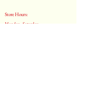
Store Hours:
Monday - Saturday
10:00 am – 6:00 pm
​Sunday:
Closed