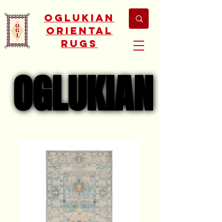
Oglukian
Oriental
Rugs
OGLUKIAN
OGLUKIAN