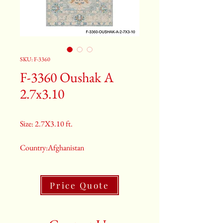
SKU: F-3360
F-3360 Oushak A
2.7x3.10
Size: 2.7X3.10 ft.
Country:Afghanistan
Color:Gray
Price Quote
2nd Color:Light Blue
3rd Color:Beige