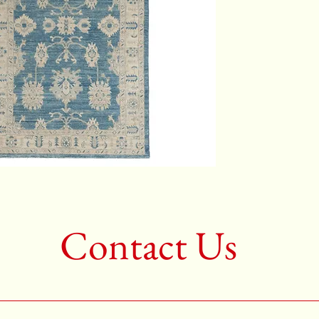
2nd Colo
3rd Colo
Shape:R
Age:New
Call for 
704-333
Contact Us