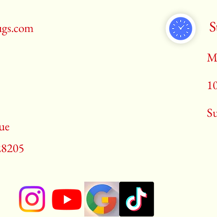
S
ugs.com
M
1
​S
ue
28205