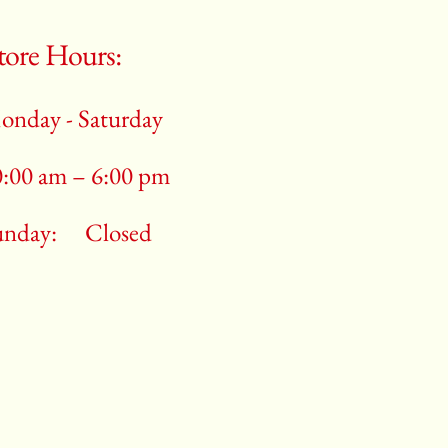
tore Hours:
onday - Saturday
0:00 am – 6:00 pm
unday:
Closed