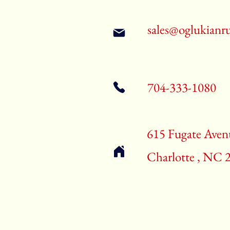
sales@oglukianr
704-333-1080
615 Fugate Aven
Charlotte , NC 