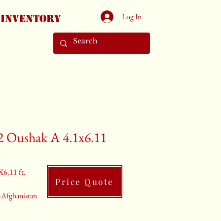
Log In
Inventory
2 Oushak A 4.1x6.11
2
X6.11 ft.
Price Quote
:Afghanistan
rey