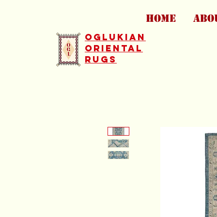
HOME
ABO
Oglukian
Oriental
Rugs