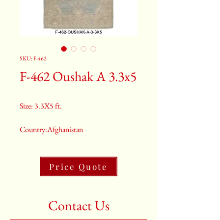
SKU: F-462
F-462 Oushak A 3.3x5
Size: 3.3X5 ft.
Country:Afghanistan
Color:Grey
Price Quote
2nd Color:Light Blue
3rd Color:Beige
Contact Us