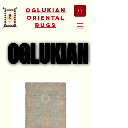
Oglukian
Oriental
Rugs
OGLUKIAN
OGLUKIAN