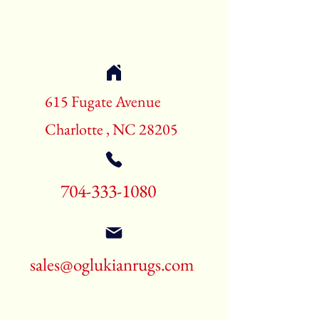
Shape:Rectangle
Age:New Rugs
Call for pricing and availability
704-333-1080
615 Fugate Avenue
Charlotte , NC 28205
704-333-1080
sales@oglukianrugs.com