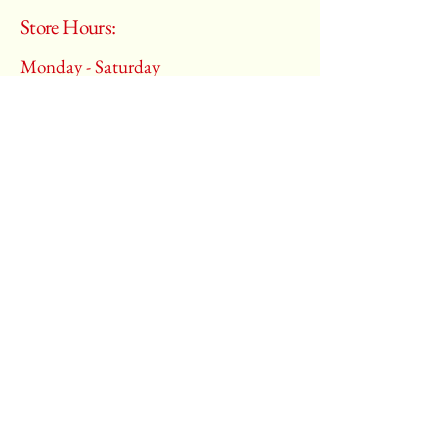
Store Hours:
Monday - Saturday
10:00 am – 6:00 pm
​Sunday:
Closed