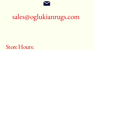
sales@oglukianrugs.com
Store Hours:
Monday - Saturday
10:00 am – 6:00 pm
​Sunday:
Closed