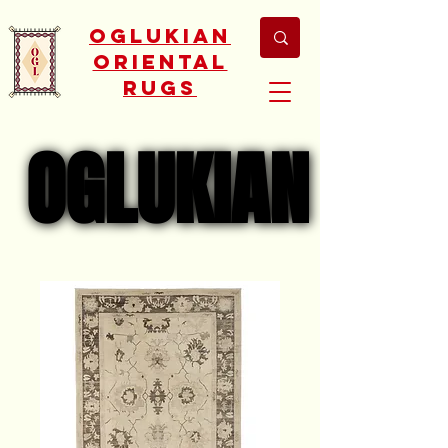
Oglukian
Oriental
Rugs
OGLUKIAN
OGLUKIAN