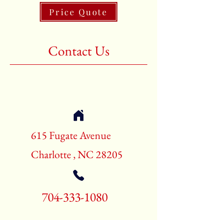
Price Quote
Shape:Rectangle
Age:New Rugs
Contact Us
Call for pricing and availability
704-333-1080
615 Fugate Avenue
Charlotte , NC 28205
704-333-1080