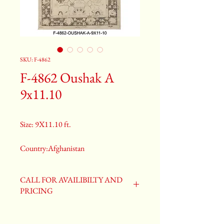
SKU: F-4862
F-4862 Oushak A
9x11.10
Size: 9X11.10 ft.
Country:Afghanistan
Color:Gray
CALL FOR AVAILIBILTY AND
PRICING
2nd Color:Light Blue
3rd Color:Beige