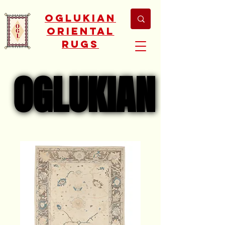
Oglukian
Oriental
Rugs
OGLUKIAN
OGLUKIAN