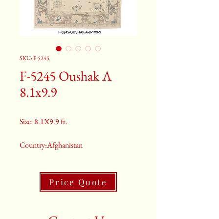
SKU: F-5245
F-5245 Oushak A
8.1x9.9
Size: 8.1X9.9 ft.
Country:Afghanistan
Color:Brown
Price Quote
2nd Color:Light Blue
3rd Color:Beige