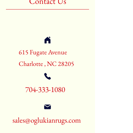
Contact Us
Shape:Rectangle
Age:New Rugs
Call for pricing and availability
704-333-1080
615 Fugate Avenue
Charlotte , NC 28205
704-333-1080
sales@oglukianrugs.com