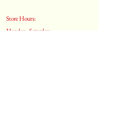
Store Hours:
Monday - Saturday
10:00 am – 6:00 pm
​Sunday:
Closed