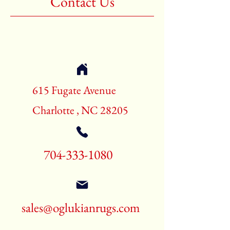
Contact Us
Shape:Rectangle
Age:New Rugs
Call for pricing and availability
704-333-1080
615 Fugate Avenue
Charlotte , NC 28205
704-333-1080
sales@oglukianrugs.com