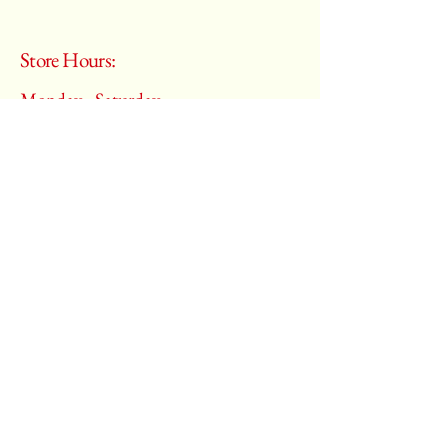
Store Hours:
Monday - Saturday
10:00 am – 6:00 pm
​Sunday:
Closed