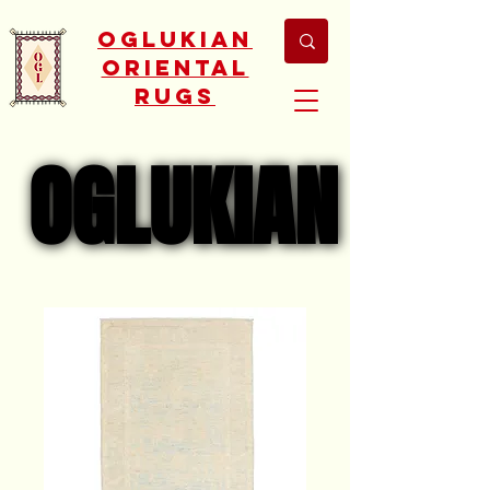
Oglukian
Oriental
Rugs
OGLUKIAN
OGLUKIAN