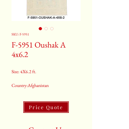
SKU: F-5951
F-5951 Oushak A
4x6.2
Size: 4X6.2 ft.
Country:Afghanistan
Color:Grey
Price Quote
2nd Color:Light Blue
3rd Color:Beige