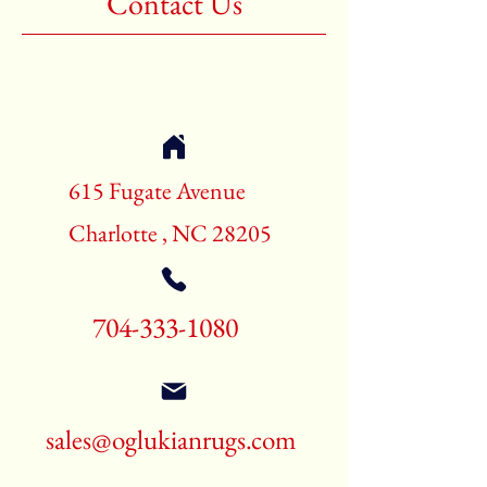
Contact Us
Shape:Rectangle
Age:New Rugs
Call for pricing and availability
704-333-1080
615 Fugate Avenue
Charlotte , NC 28205
704-333-1080
sales@oglukianrugs.com