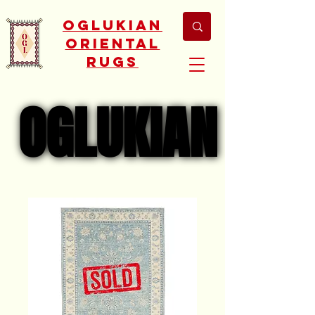
Oglukian
Oriental
Rugs
OGLUKIAN
OGLUKIAN