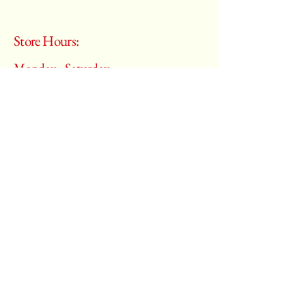
Store Hours:
Monday - Saturday
10:00 am – 6:00 pm
​Sunday:
Closed