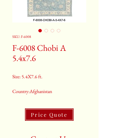
SKU: F-6008
F-6008 Chobi A
5.4x7.6
Size: 5.4X7.6 ft.
Country:Afghanistan
Color:Grey
Price Quote
2nd Color:Light Blue
3rd Color:Beige