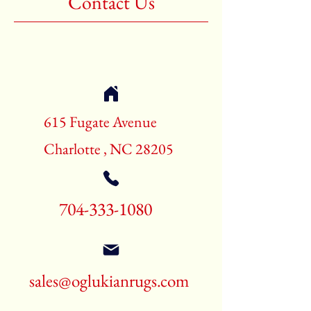
Contact Us
Shape:Rectangle
Age:New Rugs
Call for pricing and availability
704-333-1080
615 Fugate Avenue
Charlotte , NC 28205
704-333-1080
sales@oglukianrugs.com