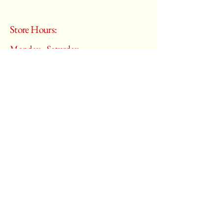
Store Hours:
Monday - Saturday
10:00 am – 6:00 pm
​Sunday:
Closed