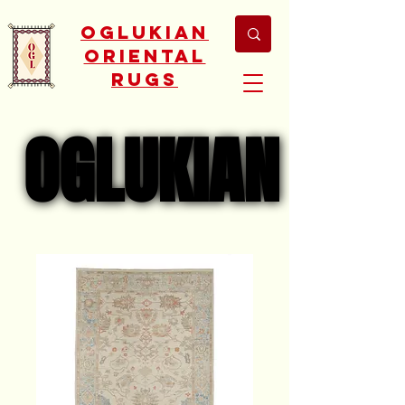
Oglukian
Oriental
Rugs
OGLUKIAN
OGLUKIAN