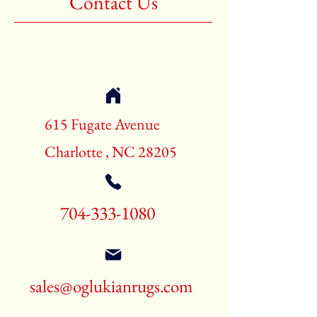
Contact Us
Shape:Rectangle
Age:New Rugs
Call for pricing and availability
704-333-1080
615 Fugate Avenue
Charlotte , NC 28205
704-333-1080
sales@oglukianrugs.com