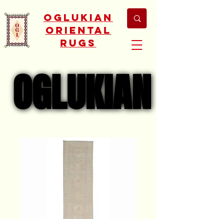
Oglukian
Oriental
Rugs
OGLUKIAN
OGLUKIAN