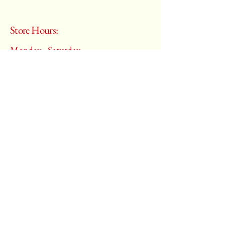
Store Hours:
Monday - Saturday
10:00 am – 6:00 pm
​Sunday:
Closed