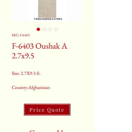
SKU: F-6403
F-6403 Oushak A
2.7x9.5
Size: 2.7X9.5 ft.
Country:Afghanistan
Color:Grey
Price Quote
2nd Color:Light Blue
3rd Color:Beige