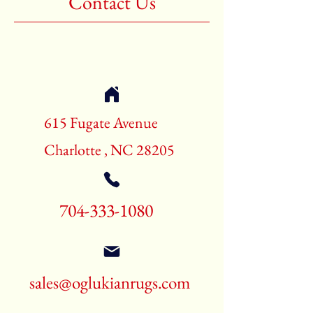
Contact Us
Shape:Rectangle
Age:New Rugs
Call for pricing and availability
704-333-1080
615 Fugate Avenue
Charlotte , NC 28205
704-333-1080
sales@oglukianrugs.com