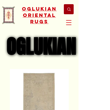
Oglukian
Oriental
Rugs
OGLUKIAN
OGLUKIAN