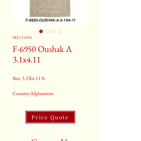
SKU: F-6950
F-6950 Oushak A
3.1x4.11
Size: 3.1X4.11 ft.
Country:Afghanistan
Color:Gray
Price Quote
2nd Color:Light Blue
3rd Color:Beige