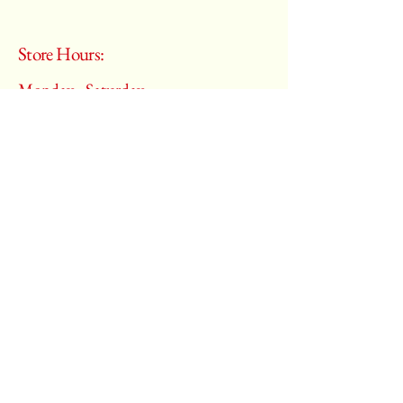
Store Hours:
Monday - Saturday
10:00 am – 6:00 pm
​Sunday:
Closed