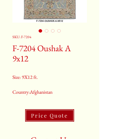
SKU: F-7204
F-7204 Oushak A
9x12
Size: 9X12 ft.
Country:Afghanistan
Color:Grey
Price Quote
2nd Color:Light Blue And Orange
3rd Color:Beige