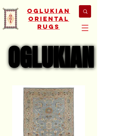
Oglukian
Oriental
Rugs
OGLUKIAN
OGLUKIAN