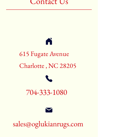
Contact Us
Shape:Rectangle
Age:New Rugs
Call for pricing and availability
704-333-1080
615 Fugate Avenue
Charlotte , NC 28205
704-333-1080
sales@oglukianrugs.com