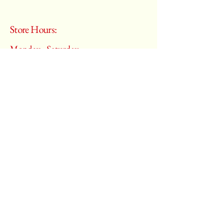
Store Hours:
Monday - Saturday
10:00 am – 6:00 pm
​Sunday:
Closed