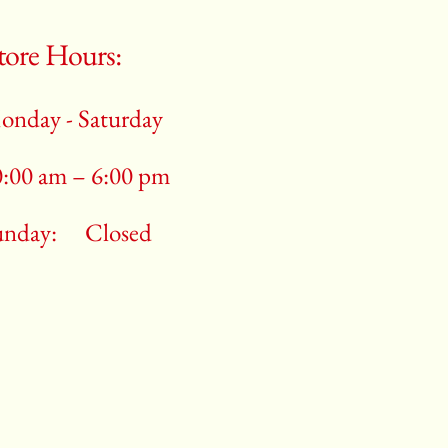
tore Hours:
onday - Saturday
0:00 am – 6:00 pm
unday:
Closed