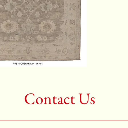
Color: 
2nd Colo
3rd Colo
Shape: S
Age: Ne
Call for 
704-333
Contact Us