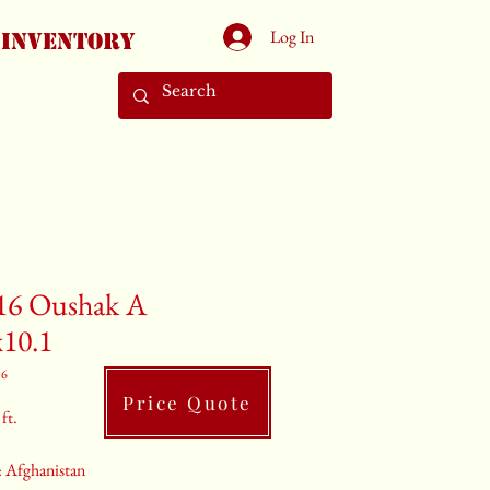
Log In
Inventory
16 Oushak A
x10.1
16
Price Quote
ft.
 Afghanistan