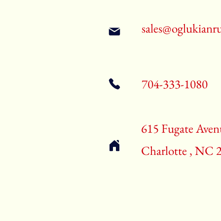
sales@oglukianr
704-333-1080
615 Fugate Aven
Charlotte , NC 