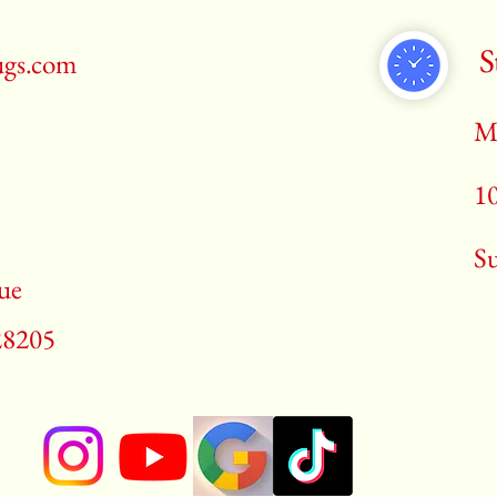
S
ugs.com
M
1
​S
ue
28205