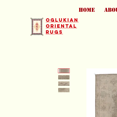
HOME
ABO
Oglukian
Oriental
Rugs