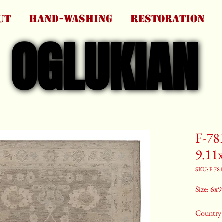
UT
HAND-WASHING
RESTORATION
OGLUKIAN
OGLUKIAN
F-78
9.11
SKU: F-78
Size: 6x9 
Country: