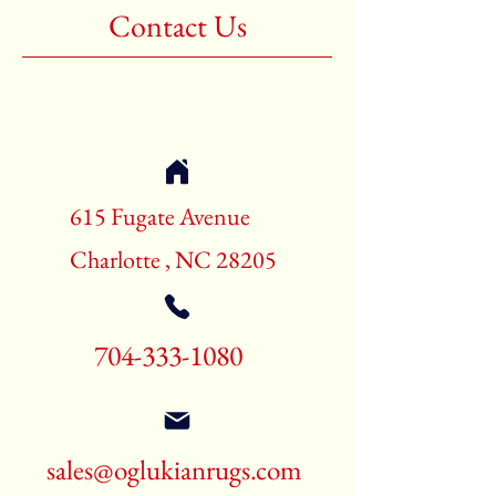
Contact Us
615 Fugate Avenue
Charlotte , NC 28205
704-333-1080
sales@oglukianrugs.com