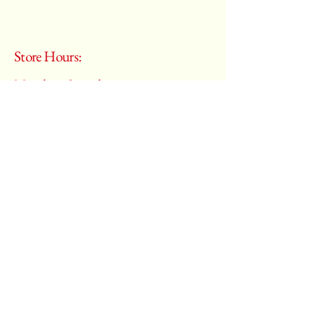
Store Hours:
Monday - Saturday
10:00 am – 6:00 pm
​Sunday:
Closed