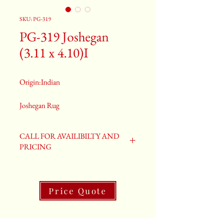
SKU: PG-319
PG-319 Joshegan
(3.11 x 4.10)I
Origin:Indian
Joshegan Rug
Size: 3.11 x 4.10
Old Joshegan Rug
CALL FOR AVAILIBILTY AND
PG-319
PRICING
Price Quote