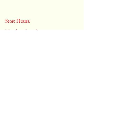
Store Hours:
Monday - Saturday
10:00 am – 6:00 pm
​Sunday:
Closed