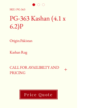
SKU: PG-363
PG-363 Kashan (4.1 x
6.2)P
Origin:Pakistan
Kashan Rug
Size: 4.1 x 6.2
PG-363
CALL FOR AVAILIBILTY AND
PRICING
Price Quote