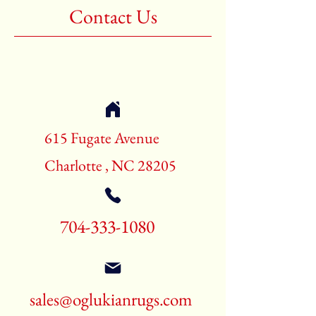
Contact Us
615 Fugate Avenue
Charlotte , NC 28205
704-333-1080
sales@oglukianrugs.com