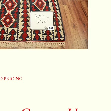
ND PRICING