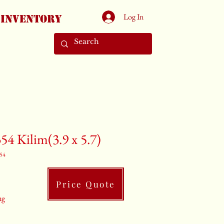
Log In
Inventory
54 Kilim(3.9 x 5.7)
54
Price Quote
ug
 x 5.7