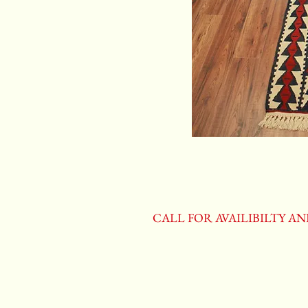
CALL FOR AVAILIBILTY A