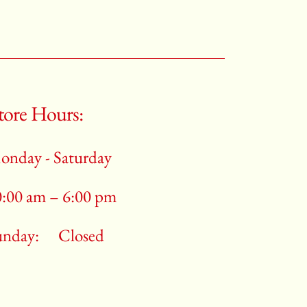
tore Hours:
onday - Saturday
0:00 am – 6:00 pm
unday:
Closed