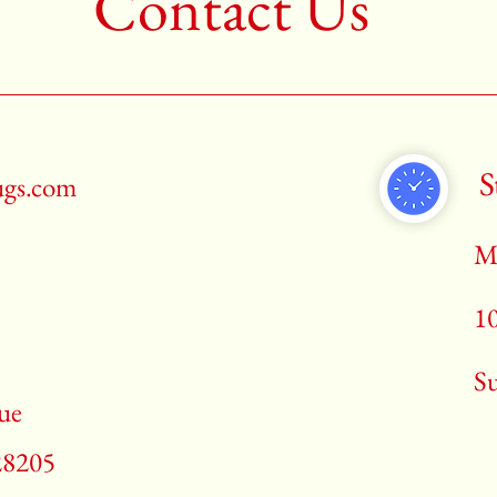
Contact Us
S
ugs.com
M
1
​S
ue
28205