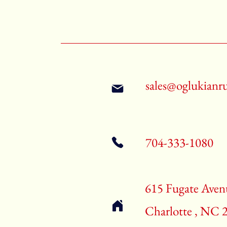
sales@oglukianr
704-333-1080
615 Fugate Aven
Charlotte , NC 