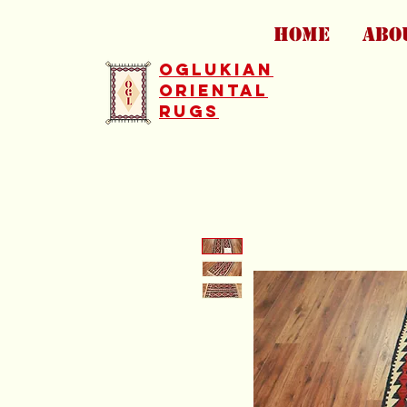
HOME
ABO
Oglukian
Oriental
Rugs