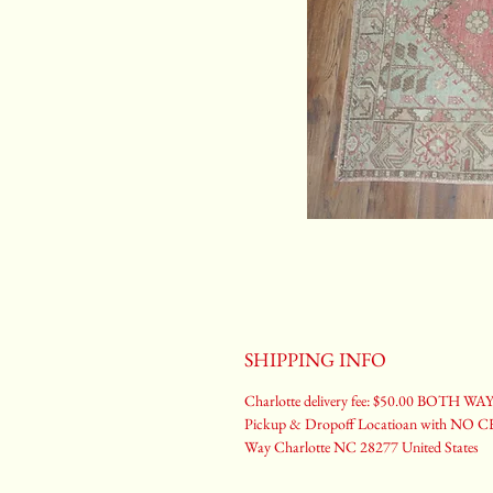
SHIPPING INFO
Charlotte delivery fee: $50.00 BOTH WA
Pickup & Dropoff Locatioan with NO CH
Way Charlotte NC 28277 United States