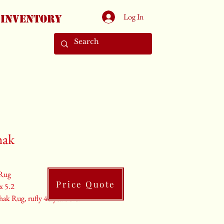
Log In
Inventory
hak
Rug
Price Quote
 x 5.2
ak Rug, rufly 40 years old.