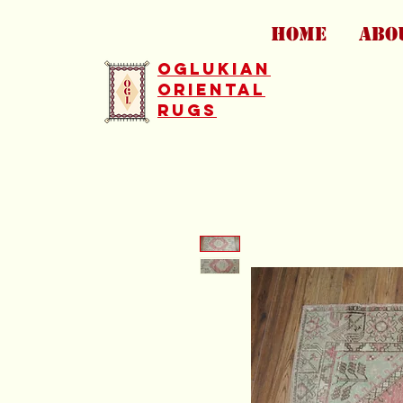
HOME
ABO
Oglukian
Oriental
Rugs