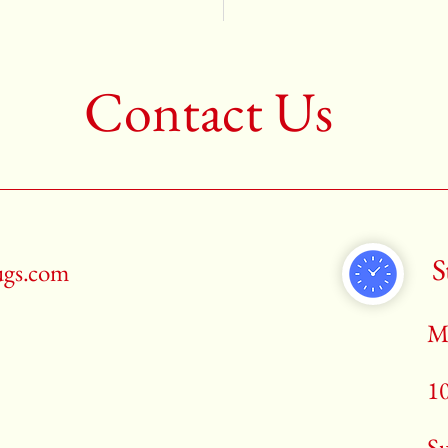
Contact Us
S
ugs.com
M
1
​S