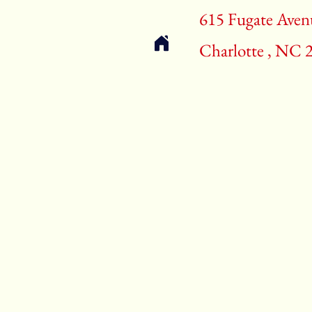
615 Fugate Aven
Charlotte , NC 