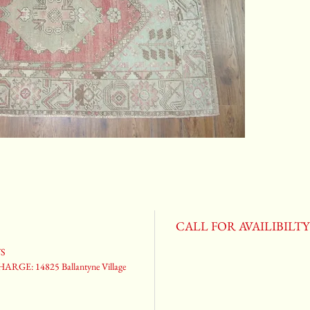
CALL FOR AVAILIBILT
YS
ARGE: 14825 Ballantyne Village