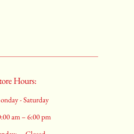
tore Hours:
onday - Saturday
0:00 am – 6:00 pm
unday:
Closed