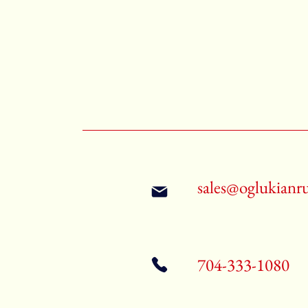
sales@oglukianr
704-333-1080