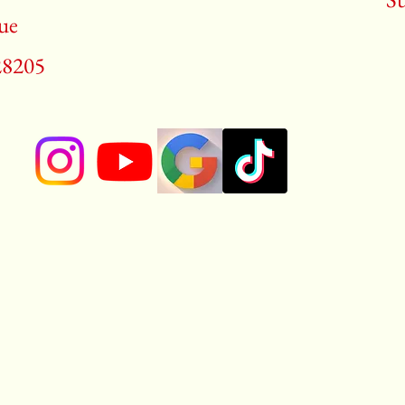
ue
28205