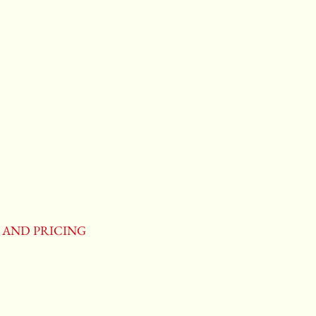
Y AND PRICING