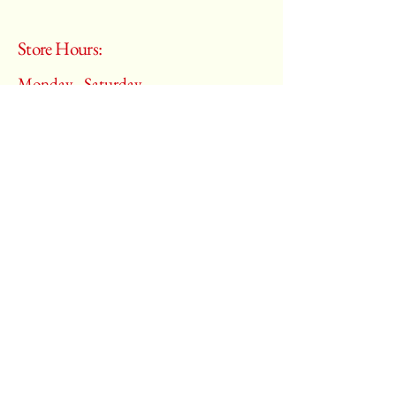
Store Hours:
Monday - Saturday
10:00 am – 6:00 pm
​Sunday:
Closed