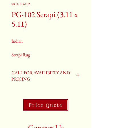
SKU: PG-102
PG-102 Serapi (3.11 x
5.11)
Indian
Serapi Rug
Size: 3.11 x 5.11
Old Serapi Rug
CALL FOR AVAILIBILTY AND
PRICING
Price Quote
Contact Us