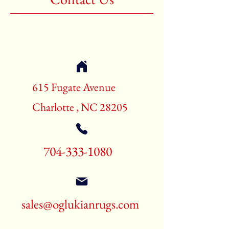
615 Fugate Avenue
Charlotte , NC 28205
704-333-1080
sales@oglukianrugs.com