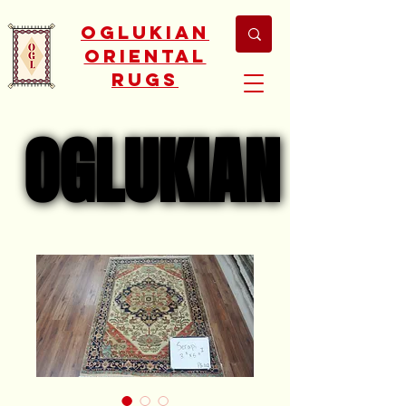
Oglukian
Oriental
Rugs
OGLUKIAN
OGLUKIAN