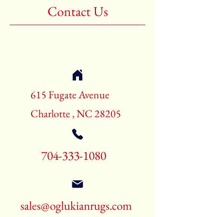
Contact Us
615 Fugate Avenue
Charlotte , NC 28205
704-333-1080
sales@oglukianrugs.com