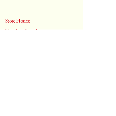
Store Hours:
Monday - Saturday
10:00 am – 6:00 pm
​Sunday:
Closed