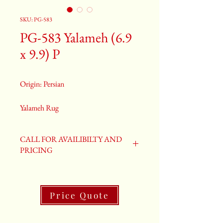
SKU: PG-583
PG-583 Yalameh (6.9
x 9.9) P
Origin: Persian
Yalameh Rug
Size: 6.9 x 9.9
Old Yalameh Rug
CALL FOR AVAILIBILTY AND
PG-583
PRICING
Price Quote